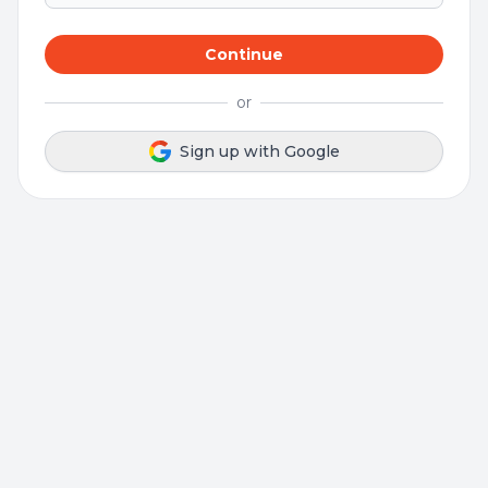
Continue
or
Sign up with Google