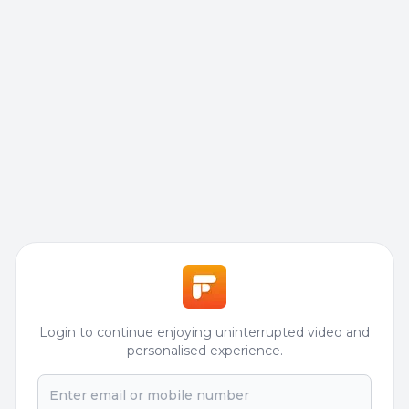
Login to continue enjoying uninterrupted video and
personalised experience.