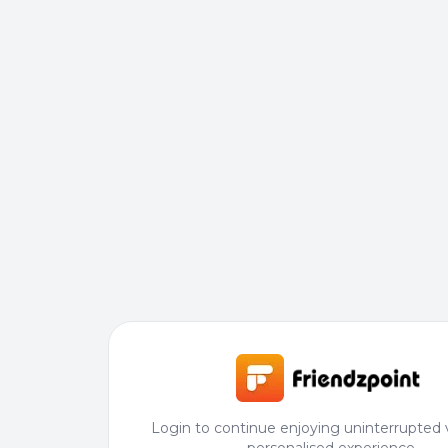
Login to continue enjoying uninterrupted 