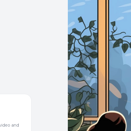
video and