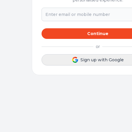
personalised experience.
Continue
or
Sign up with Google