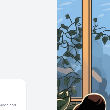
video and