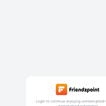
Login to continue enjoying uninterrupted 