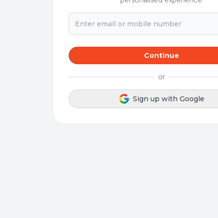
personalised experience.
Continue
or
Sign up with Google