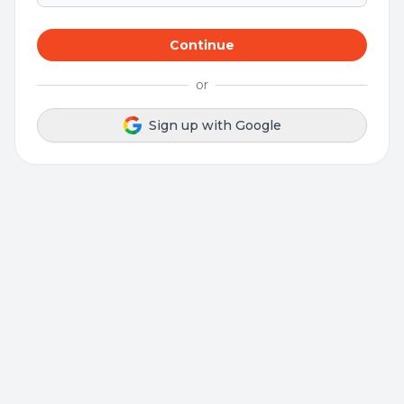
Continue
or
Sign up with Google