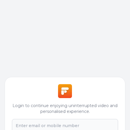
Login to continue enjoying uninterrupted video and
personalised experience.