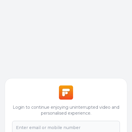
Login to continue enjoying uninterrupted video and
personalised experience.