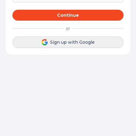
Continue
or
Sign up with Google