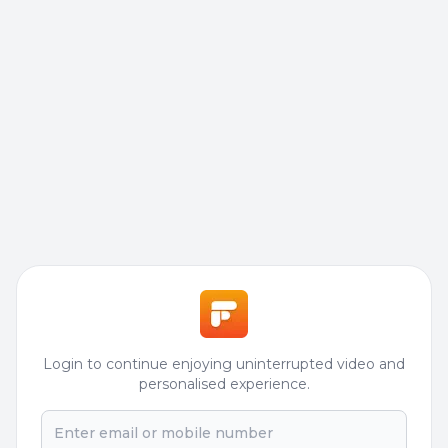
Login to continue enjoying uninterrupted video and
personalised experience.