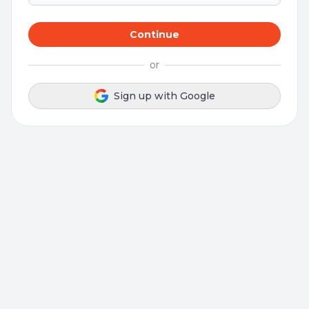
Continue
or
Sign up with Google