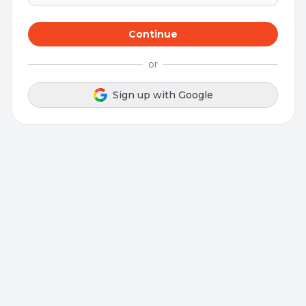
Continue
or
Sign up with Google