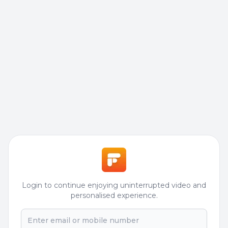
Login to continue enjoying uninterrupted video and
personalised experience.