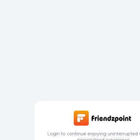
Login to continue enjoying uninterrupted 