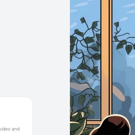
video and