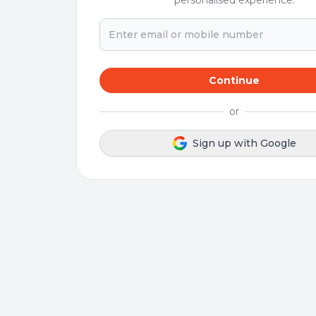
personalised experience.
Continue
or
Sign up with Google