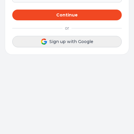
Continue
or
Sign up with Google