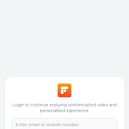
Login to continue enjoying uninterrupted video and
personalised experience.