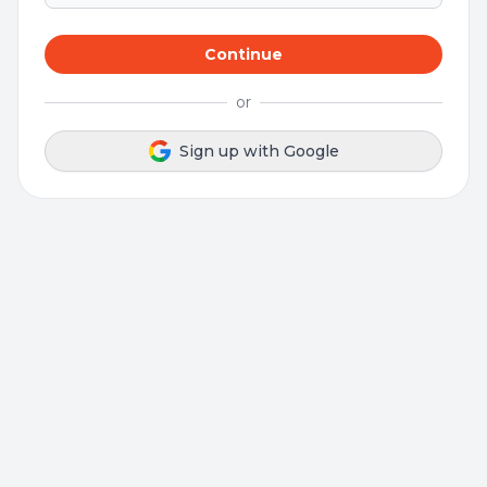
Continue
or
Sign up with Google