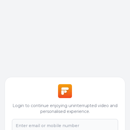
Login to continue enjoying uninterrupted video and
personalised experience.