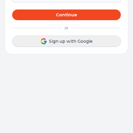
Continue
or
Sign up with Google