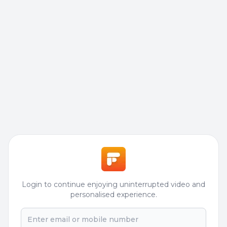
Login to continue enjoying uninterrupted video and
personalised experience.