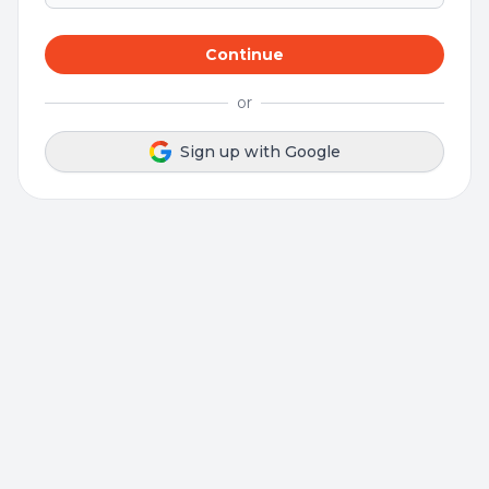
Continue
or
Sign up with Google