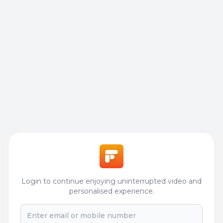
Login to continue enjoying uninterrupted video and
personalised experience.