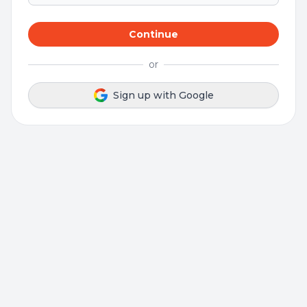
Continue
or
Sign up with Google