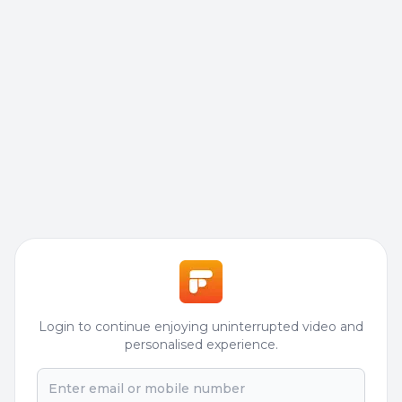
Login to continue enjoying uninterrupted video and
personalised experience.