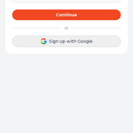
Continue
or
Sign up with Google