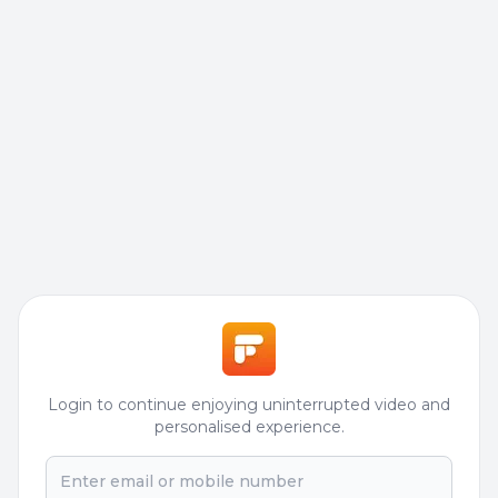
Login to continue enjoying uninterrupted video and
personalised experience.