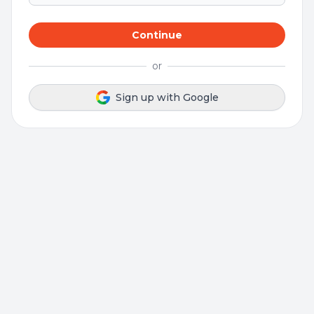
Continue
or
Sign up with Google