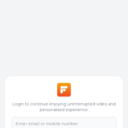
Login to continue enjoying uninterrupted video and
personalised experience.