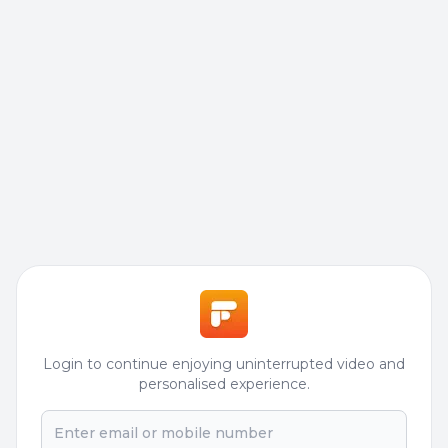
Login to continue enjoying uninterrupted video and
personalised experience.