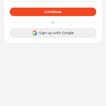
Continue
or
Sign up with Google