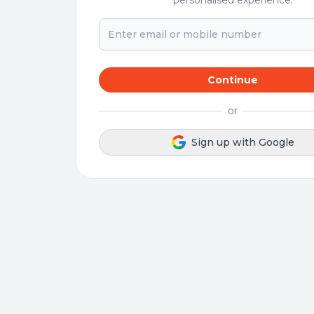
personalised experience.
Continue
or
Sign up with Google