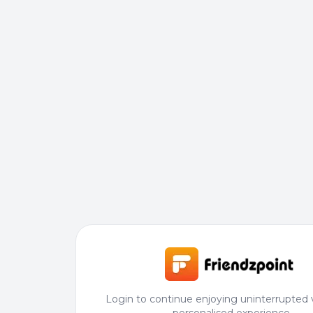
Login to continue enjoying uninterrupted 