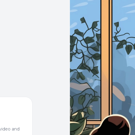
video and